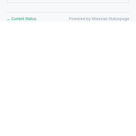
Current Status
Powered by Atlassian Statuspage
←