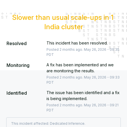
Slower than usual scale-ups in 1 
India cluster
Resolved
This incident has been resolved.
Posted
2
months ago.
May
26
,
2026
-
09:35
PDT
Monitoring
A fix has been implemented and we 
are monitoring the results.
Posted
2
months ago.
May
26
,
2026
-
09:33
PDT
Identified
The issue has been identified and a fix 
is being implemented.
Posted
2
months ago.
May
26
,
2026
-
09:21
PDT
This incident affected: Dedicated Inference.